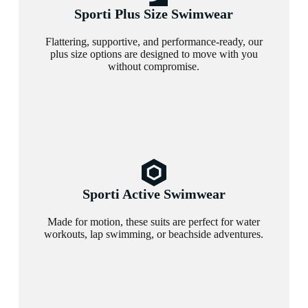
Sporti Plus Size Swimwear
Flattering, supportive, and performance-ready, our
plus size options are designed to move with you
without compromise.
Sporti Active Swimwear
Made for motion, these suits are perfect for water
workouts, lap swimming, or beachside adventures.