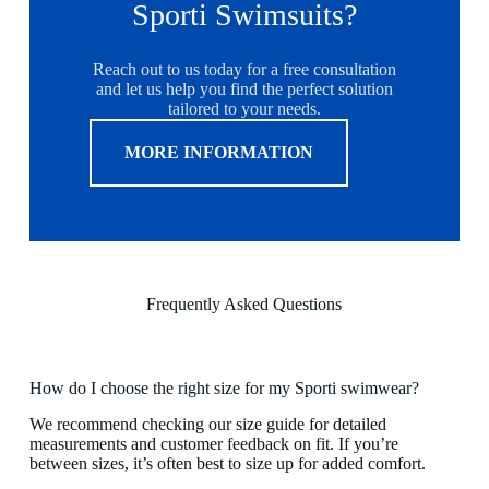
Sporti Swimsuits?
Reach out to us today for a free consultation
and let us help you find the perfect solution
tailored to your needs.
MORE INFORMATION
Frequently Asked Questions
How do I choose the right size for my Sporti swimwear?
We recommend checking our size guide for detailed
measurements and customer feedback on fit. If you’re
between sizes, it’s often best to size up for added comfort.