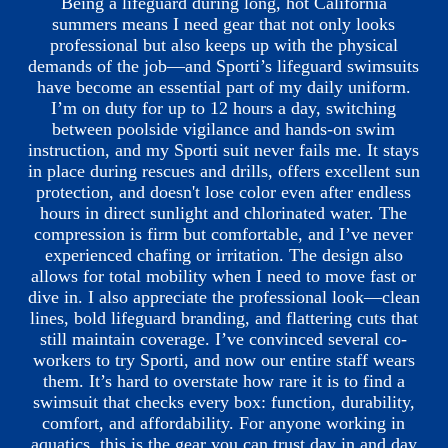
Being a lifeguard during long, hot California
summers means I need gear that not only looks
professional but also keeps up with the physical
demands of the job—and Sporti’s lifeguard swimsuits
have become an essential part of my daily uniform.
I’m on duty for up to 12 hours a day, switching
between poolside vigilance and hands-on swim
instruction, and my Sporti suit never fails me. It stays
in place during rescues and drills, offers excellent sun
protection, and doesn't lose color even after endless
hours in direct sunlight and chlorinated water. The
compression is firm but comfortable, and I’ve never
experienced chafing or irritation. The design also
allows for total mobility when I need to move fast or
dive in. I also appreciate the professional look—clean
lines, bold lifeguard branding, and flattering cuts that
still maintain coverage. I’ve convinced several co-
workers to try Sporti, and now our entire staff wears
them. It’s hard to overstate how rare it is to find a
swimsuit that checks every box: function, durability,
comfort, and affordability. For anyone working in
aquatics, this is the gear you can trust day in and day