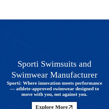
Sporti Swimsuits and
Swimwear Manufacturer
Sporti: Where innovation meets performance
— athlete-approved swimwear designed to
move with you, not against you.
Explore More