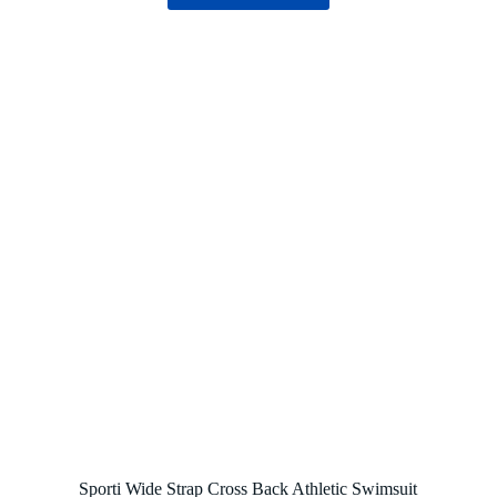
Sporti Wide Strap Cross Back Athletic Swimsuit