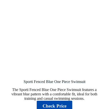
Sporti Fenced Blue One Piece Swimsuit
The Sporti Fenced Blue One Piece Swimsuit features a
vibrant blue pattern with a comfortable fit, ideal for both
training and casual swimming sessions.
Check Price