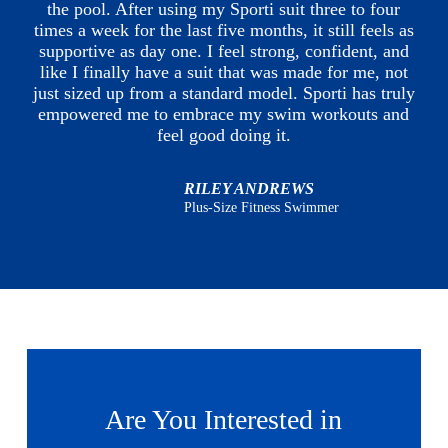
the pool. After using my Sporti suit three to four
times a week for the last five months, it still feels as
supportive as day one. I feel strong, confident, and
like I finally have a suit that was made for me, not
just sized up from a standard model. Sporti has truly
empowered me to embrace my swim workouts and
feel good doing it.
RILEY ANDREWS
Plus-Size Fitness Swimmer
Are You Interested in