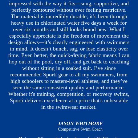
impressed with the way it fits—snug, supportive, and
perfectly contoured without ever feeling restrictive.
The material is incredibly durable; it’s been through
heavy use in chlorinated water five days a week for
over six months and still looks brand new. What I
especially appreciate is the freedom of movement the
design allows—it’s clearly engineered with swimmers
in mind. It doesn’t bunch, sag, or lose elasticity over
time. Even better, the quick-drying fabric means I can
hop out of the pool, dry off, and get back to coaching
without sitting in a soaked suit. I’ve since
recommended Sporti gear to all my swimmers, from
high schoolers to masters-level athletes, and they’ve
seen the same consistent quality and performance.
Whether it's training, competition, or recovery swims,
Sporti delivers excellence at a price that's unbeatable
in the swimwear market.
JASON WHITMORE
Competitive Swim Coach