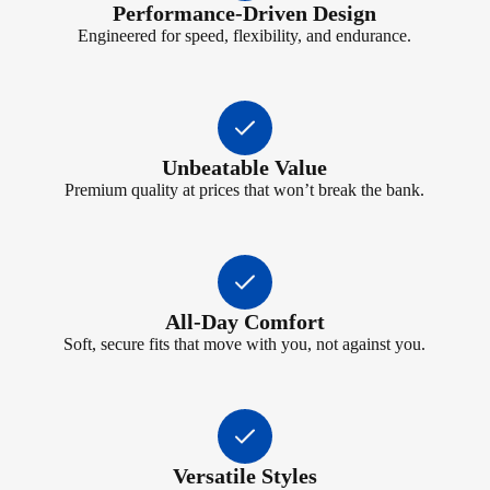
Performance-Driven Design
Engineered for speed, flexibility, and endurance.
Unbeatable Value
Premium quality at prices that won’t break the bank.
All-Day Comfort
Soft, secure fits that move with you, not against you.
Versatile Styles