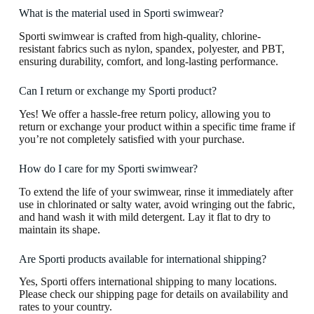
What is the material used in Sporti swimwear?
Sporti swimwear is crafted from high-quality, chlorine-
resistant fabrics such as nylon, spandex, polyester, and PBT,
ensuring durability, comfort, and long-lasting performance.
Can I return or exchange my Sporti product?
Yes! We offer a hassle-free return policy, allowing you to
return or exchange your product within a specific time frame if
you’re not completely satisfied with your purchase.
How do I care for my Sporti swimwear?
To extend the life of your swimwear, rinse it immediately after
use in chlorinated or salty water, avoid wringing out the fabric,
and hand wash it with mild detergent. Lay it flat to dry to
maintain its shape.
Are Sporti products available for international shipping?
Yes, Sporti offers international shipping to many locations.
Please check our shipping page for details on availability and
rates to your country.