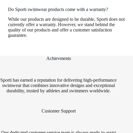
Do Sporti swimwear products come with a warranty?
While our products are designed to be durable, Sporti does not
currently offer a warranty. However, we stand behind the
quality of our products and offer a customer satisfaction
guarantee.
Achievments
Sporti has earned a reputation for delivering high-performance
swimwear that combines innovative designs and exceptional
durability, trusted by athletes and swimmers worldwide.
Customer Support
Our dedicated customer service team is always ready to assist