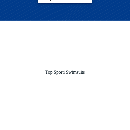
Top Sporti Swimsuits