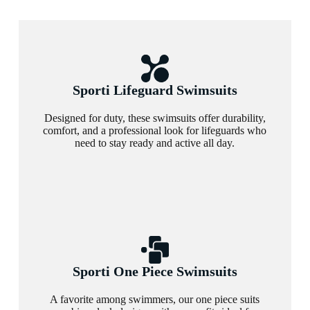
Sporti Lifeguard Swimsuits
Designed for duty, these swimsuits offer durability,
comfort, and a professional look for lifeguards who
need to stay ready and active all day.
Sporti One Piece Swimsuits
A favorite among swimmers, our one piece suits