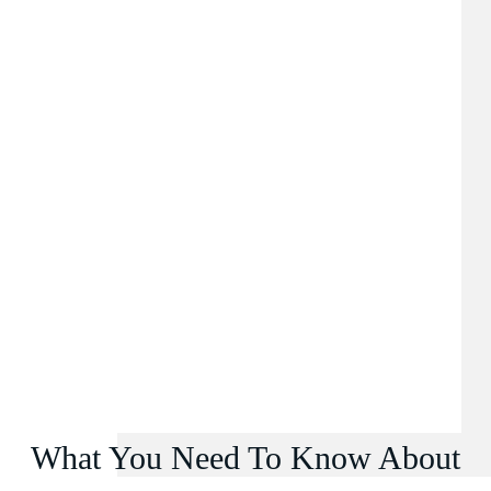
What You Need To Know About