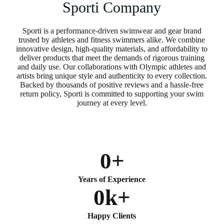
Sporti Company
Sporti is a performance-driven swimwear and gear brand
trusted by athletes and fitness swimmers alike. We combine
innovative design, high-quality materials, and affordability to
deliver products that meet the demands of rigorous training
and daily use. Our collaborations with Olympic athletes and
artists bring unique style and authenticity to every collection.
Backed by thousands of positive reviews and a hassle-free
return policy, Sporti is committed to supporting your swim
journey at every level.
0
+
Years of Experience
0
k+
Happy Clients