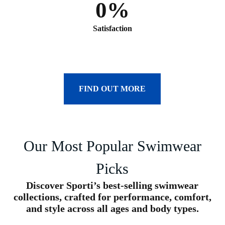
0
%
Satisfaction
FIND OUT MORE
Our Most Popular Swimwear
Picks
Discover Sporti’s best-selling swimwear
collections, crafted for performance, comfort,
and style across all ages and body types.