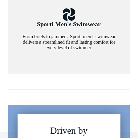
Sporti Men's Swimwear
From briefs to jammers, Sporti men’s swimwear
delivers a streamlined fit and lasting comfort for
every level of swimmer.
Driven by