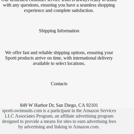
with any questions, ensuring you have a seamless shopping
experience and complete satisfaction.
Shipping Information
We offer fast and reliable shipping options, ensuring your
Sporti products arrive on time, with international delivery
available to select locations.
Contacts
849 W Harbor Dr, San Diego, CA 92101
sporti-swimsuits.com is a participant in the Amazon Services
LLC Associates Program, an affiliate advertising program
designed to provide a means for sites to earn advertising fees
by advertising and linking to Amazon.com.