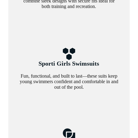
combine sleek designs with secure fits ideal for
both training and recreation.
Sporti Girls Swimsuits
Fun, functional, and built to last—these suits keep
young swimmers confident and comfortable in and
out of the pool.