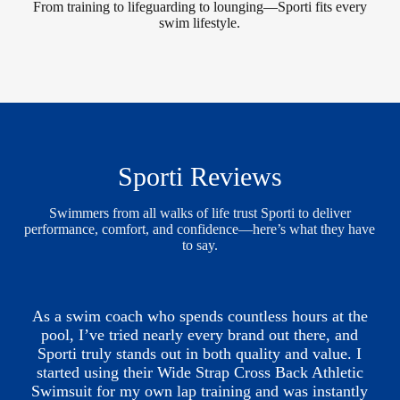
From training to lifeguarding to lounging—Sporti fits every
swim lifestyle.
Sporti Reviews
Swimmers from all walks of life trust Sporti to deliver
performance, comfort, and confidence—here’s what they have
to say.
As a swim coach who spends countless hours at the
pool, I’ve tried nearly every brand out there, and
Sporti truly stands out in both quality and value. I
started using their Wide Strap Cross Back Athletic
Swimsuit for my own lap training and was instantly