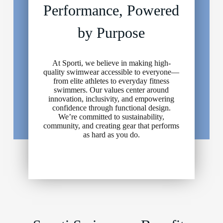
Performance, Powered
by Purpose
At Sporti, we believe in making high-
quality swimwear accessible to everyone—
from elite athletes to everyday fitness
swimmers. Our values center around
innovation, inclusivity, and empowering
confidence through functional design.
We’re committed to sustainability,
community, and creating gear that performs
as hard as you do.