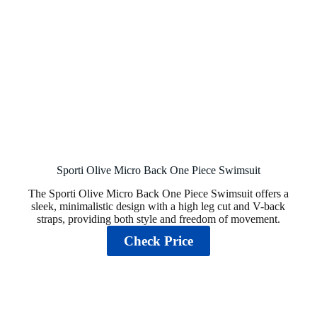
Sporti Olive Micro Back One Piece Swimsuit
The Sporti Olive Micro Back One Piece Swimsuit offers a
sleek, minimalistic design with a high leg cut and V-back
straps, providing both style and freedom of movement.
Check Price