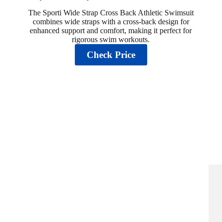
The Sporti Wide Strap Cross Back Athletic Swimsuit
combines wide straps with a cross-back design for
enhanced support and comfort, making it perfect for
rigorous swim workouts.
Check Price