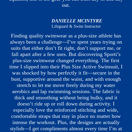
out.
DANIELLE MCINTYRE
Lifeguard & Swim Instructor
Finding quality swimwear as a plus-size athlete has
always been a challenge—I’ve spent years trying on
suits that either don’t fit right, don’t support me, or
fall apart after a few uses. But discovering Sporti’s
plus-size swimwear changed everything. The first
time I slipped into their Plus Size Active Swimsuit, I
was shocked by how perfectly it fit—secure in the
bust, supportive around the waist, and with enough
stretch to let me move freely during my water
aerobics and lap swimming sessions. The fabric is
thick and smoothing without being bulky, and it
doesn’t ride up or roll down during activity. I
especially love the reinforced stitching and wide,
comfortable straps that stay in place no matter how
intense the workout. Plus, the designs are actually
stylish—I get compliments almost every time I’m at