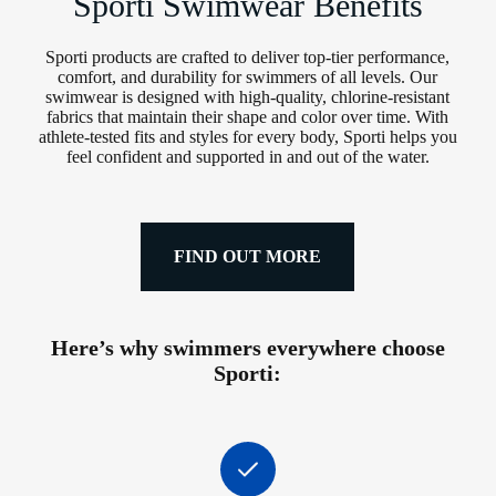
Sporti Swimwear Benefits
Sporti products are crafted to deliver top-tier performance,
comfort, and durability for swimmers of all levels. Our
swimwear is designed with high-quality, chlorine-resistant
fabrics that maintain their shape and color over time. With
athlete-tested fits and styles for every body, Sporti helps you
feel confident and supported in and out of the water.
FIND OUT MORE
Here’s why swimmers everywhere choose
Sporti: